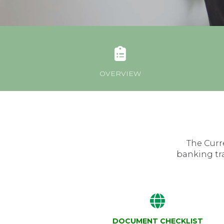
OVERVIEW
The Curr
banking tr
DOCUMENT CHECKLIST