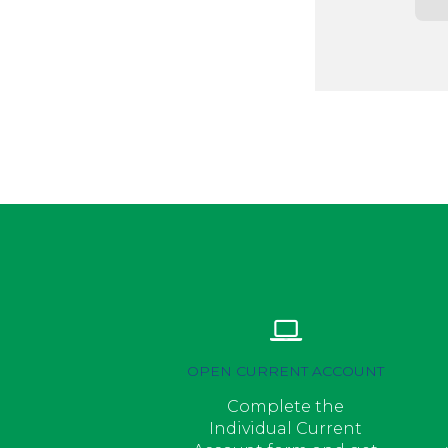
OPEN CURRENT ACCOUNT
Complete the
Individual Current