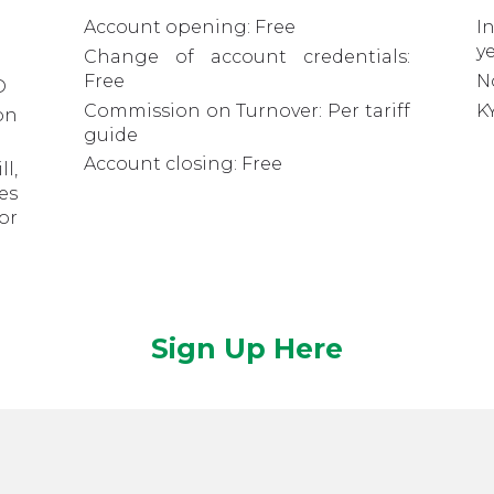
Account opening: Free
I
y
Change of account credentials:
Free
N
D
Commission on Turnover: Per tariff
K
on
guide
Account closing: Free
l,
es
or
Sign Up Here