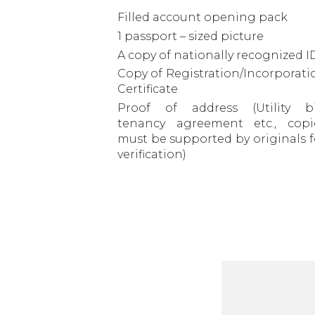
Filled account opening pack
1 passport – sized picture
A copy of nationally recognized I
Copy of Registration/Incorporati
Certificate
Proof of address (Utility bil
tenancy agreement etc., copi
must be supported by originals f
verification)