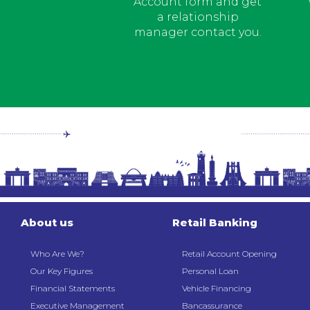
Account form and get
a relationship
manager contact you.
About us
Retail Banking
Who Are We?
Retail Account Opening
Our Key Figures
Personal Loan
Financial Statements
Vehicle Financing
Executive Management
Bancassurance