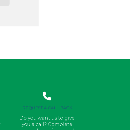
REQUEST A CALL BACK
s
Do you want us to give
y
you a call? Complete