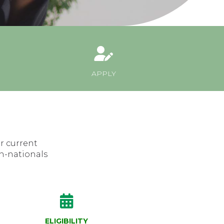
APPLY
r current
n-nationals
ELIGIBILITY