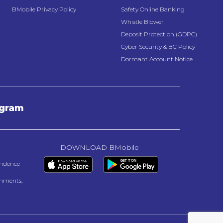
BMobile Privacy Policy
Safety Online Banking
Whistle Blower
Deposit Protection (GDPC)
Cyber Security & BC Policy
Dormant Account Notice
agram
DOWNLOAD BMobile
endence
onments,