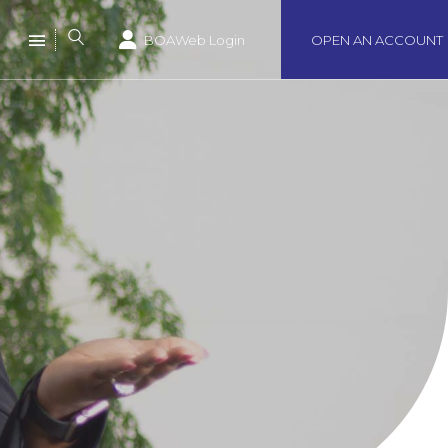
BOAWeb Login
OPEN AN ACCOUNT