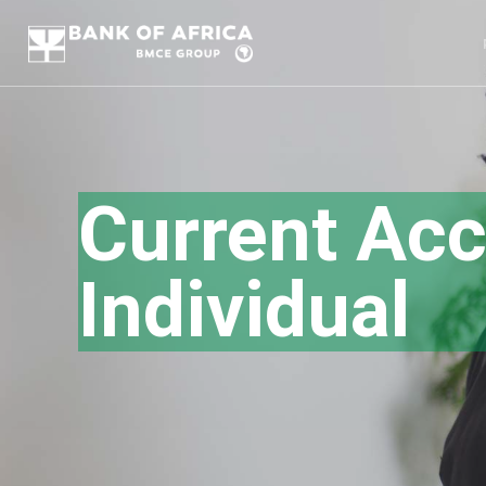
Current Acc
Individual