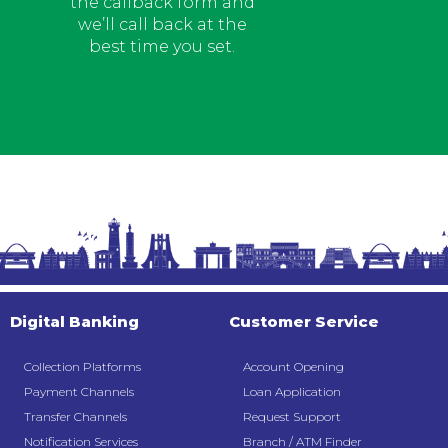
the callback form and
we’ll call back at the
best time you set.
Digital Banking
Customer Service
Collection Platforms
Account Opening
Payment Channels
Loan Application
Transfer Channels
Request Support
Notification Services
Branch / ATM Finder