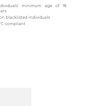
ndividuals’ minimum age of 18
ears
on blacklisted individuals
YC compliant