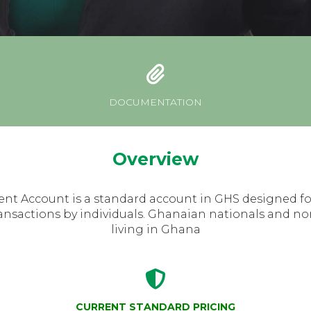
DOCUMENTATION
Overview
ent Account is a standard account in GHS designed fo
ansactions by individuals. Ghanaian nationals and no
living in Ghana
CURRENT STANDARD PRICING