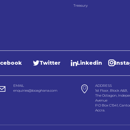
Treasury
acebook
Twitter
Linkedin
Inst
EMAIL
ADDRESS
enquiries@boaghana.com
1st Floor, Block A&B,
The Octagon, Indep
Avenue
P.O Box C1541, Cant
Accra.