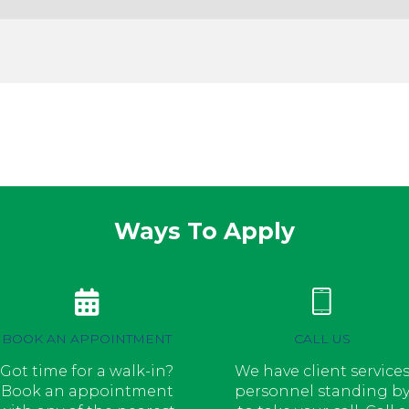
Ways To Apply
BOOK AN APPOINTMENT
CALL US
Got time for a walk-in?
We have client service
Book an appointment
personnel standing b