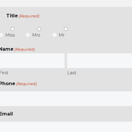
Title
(Required)
Miss
Mrs
Mr
Name
(Required)
First
Last
Phone
(Required)
Email