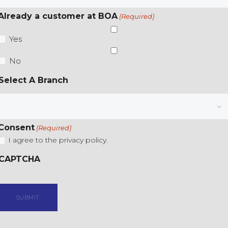
Already a customer at BOA
(Required)
Yes
No
Select A Branch
Consent
(Required)
I agree to the privacy policy.
CAPTCHA