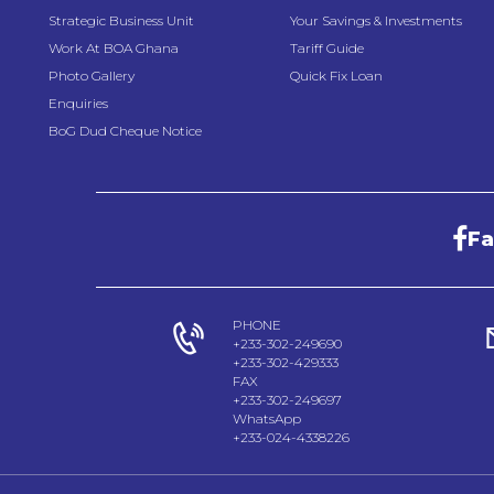
Strategic Business Unit
Your Savings & Investments
Work At BOA Ghana
Tariff Guide
Photo Gallery
Quick Fix Loan
Enquiries
BoG Dud Cheque Notice
F
PHONE
+233-302-249690
+233-302-429333
FAX
+233-302-249697
WhatsApp
+233-024-4338226