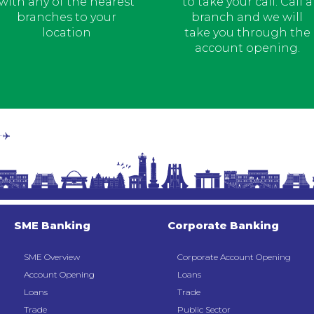
with any of the nearest
to take your call. Call a
branches to your
branch and we will
location
take you through the
account opening.
SME Banking
Corporate Banking
SME Overview
Corporate Account Opening
Account Opening
Loans
Loans
Trade
Trade
Public Sector