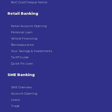
BoG Dud Cheque Notice
Retail Banking
Retail Account Opening
Personal Loan
Vehicle Financing
Bancassurance
Your Savings & Investments
Tariff Guide
Quick Fix Loan
SME Banking
SME Overview
Account Opening
Loans
Trade