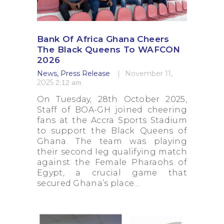
Bank Of Africa Ghana Cheers
The Black Queens To WAFCON
2026
News
,
Press Release
November 11,
2025
2:12 am
On Tuesday, 28th October 2025,
Staff of BOA-GH joined cheering
fans at the Accra Sports Stadium
to support the Black Queens of
Ghana. The team was playing
their second leg qualifying match
against the Female Pharaohs of
Egypt, a crucial game that
secured Ghana’s place…