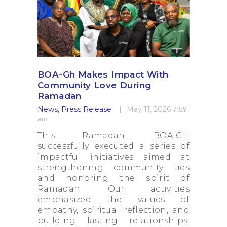
BOA-Gh Makes Impact With
Community Love During
Ramadan
News
,
Press Release
May 11, 2026
7:59
am
This Ramadan, BOA-GH
successfully executed a series of
impactful initiatives aimed at
strengthening community ties
and honoring the spirit of
Ramadan. Our activities
emphasized the values of
empathy, spiritual reflection, and
building lasting relationships.