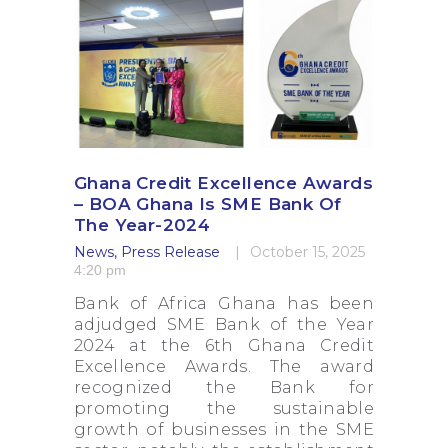
Ghana Credit Excellence Awards
– BOA Ghana Is SME Bank Of
The Year-2024
News
,
Press Release
October 15, 2025
4:20 pm
Bank of Africa Ghana has been
adjudged SME Bank of the Year
2024 at the 6th Ghana Credit
Excellence Awards. The award
recognized the Bank for
promoting the sustainable
growth of businesses in the SME