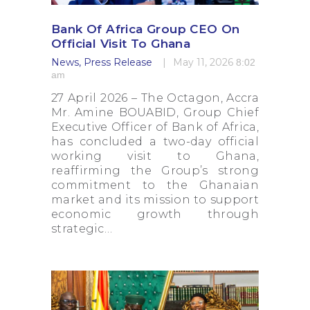
Press Releases
Dormant Account Notice
Bank Of Africa Group CEO On
Official Visit To Ghana
News
,
Press Release
May 11, 2026
8:02
am
27 April 2026 – The Octagon, Accra
Mr. Amine BOUABID, Group Chief
Executive Officer of Bank of Africa,
has concluded a two-day official
working visit to Ghana,
reaffirming the Group’s strong
commitment to the Ghanaian
market and its mission to support
economic growth through
strategic…