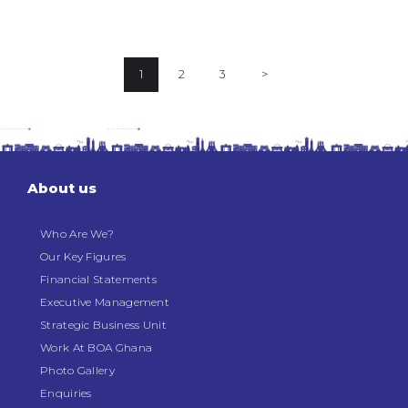
Posts
PAGE
1
PAGE
2
PAGE
3
>
pagination
About us
Who Are We?
Our Key Figures
Financial Statements
Executive Management
Strategic Business Unit
Work At BOA Ghana
Photo Gallery
Enquiries