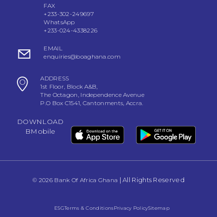
FAX
+233-302-249697
WhatsApp
+233-024-4338226
EMAIL
enquiries@boaghana.com
ADDRESS
1st Floor, Block A&B,
The Octagon, Independence Avenue
P.O Box C1541, Cantonments, Accra.
DOWNLOAD
BMobile
| All Rights Reserved
© 2026 Bank Of Africa Ghana
ESG
Terms & Conditions
Privacy Policy
Sitemap