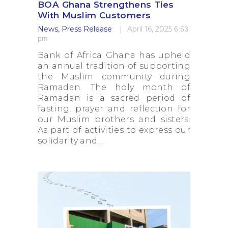
BOA Ghana Strengthens Ties
With Muslim Customers
News
,
Press Release
April 16, 2025
6:53
pm
Bank of Africa Ghana has upheld
an annual tradition of supporting
the Muslim community during
Ramadan. The holy month of
Ramadan is a sacred period of
fasting, prayer and reflection for
our Muslim brothers and sisters.
As part of activities to express our
solidarity and…