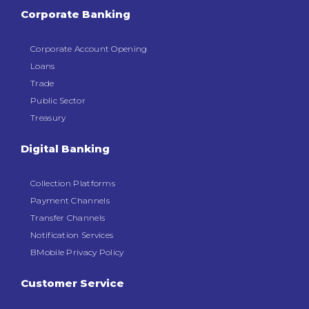
Corporate Banking
Corporate Account Opening
Loans
Trade
Public Sector
Treasury
Digital Banking
Collection Platforms
Payment Channels
Transfer Channels
Notification Services
BMobile Privacy Policy
Customer Service