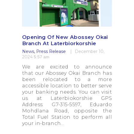
Opening Of New Abossey Okai
Branch At Laterbiorkorshie
News
,
Press Release
December 10,
2024
5:57 am
We are excited to announce
that our Abossey Okai Branch has
been relocated to a more
accessible location to better serve
your banking needs. You can visit
us at Laterbiokorshie GPS
Address: G7-315-5597, Eduardo
Mohdlana Road, opposite the
Total Fuel Station to perform all
your in-branch…