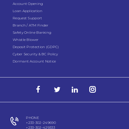
Account Opening
Loan Application
Request Support
Branch / ATM Finder
Safety Online Banking
Whistle Blower
Deposit Protection (GDPC)
Cyber Security & BC Policy
Dormant Account Notice
PHONE
+233-302-249690
+233-302-429333