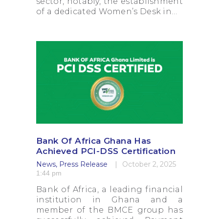
sector, notably, the establishment
of a dedicated Women’s Desk in…
Bank Of Africa Ghana Has
Achieved PCI-DSS Certification
News
,
Press Release
October 2, 2025
1:44 pm
Bank of Africa, a leading financial
institution in Ghana and a
member of the BMCE group has