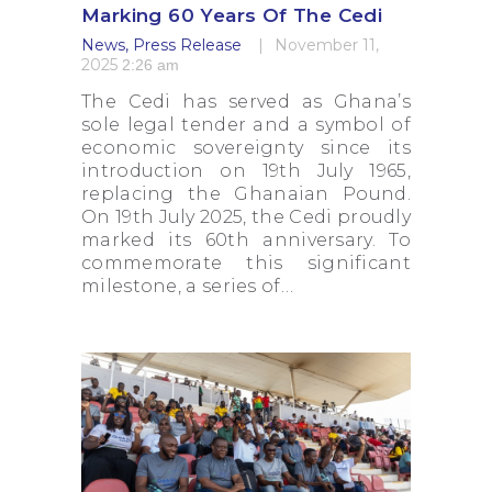
Marking 60 Years Of The Cedi
News
,
Press Release
November 11,
2025
2:26 am
The Cedi has served as Ghana’s
sole legal tender and a symbol of
economic sovereignty since its
introduction on 19th July 1965,
replacing the Ghanaian Pound.
On 19th July 2025, the Cedi proudly
marked its 60th anniversary. To
commemorate this significant
milestone, a series of…