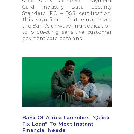
successfully achieved Payment
Card Industry Data Security
Standard (PCI – DSS) certification.
This significant feat emphasizes
the Bank’s unwavering dedication
to protecting sensitive customer
payment card data and…
Bank Of Africa Launches “Quick
Fix Loan” To Meet Instant
Financial Needs