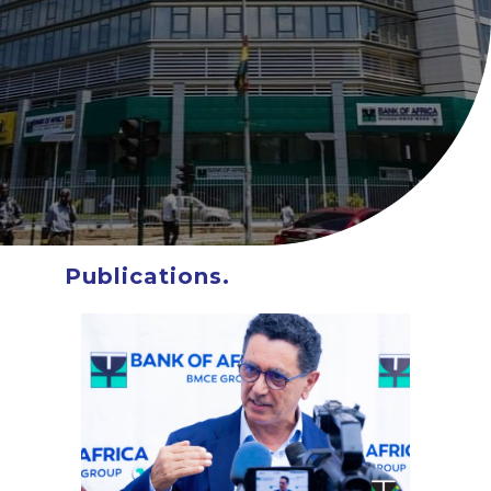
About BOA Ghana
BOA ESG
Open An Account
ATM/Branch Finder
Financial Tips
Quick Fix Loan
Apply For Loan
Search
for:
Publications.
Quicklinks
GhanaCard Update
BOAWeb Login
Get Support
Sitemap