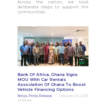
Across the nation, we took
deliberate steps to support the
communities…
Bank Of Africa, Ghana Signs
MOU With Car Rentals
Association Of Ghana To Boost
Vehicle Financing Options
News
,
Press Release
February 24, 2026
12:56 pm