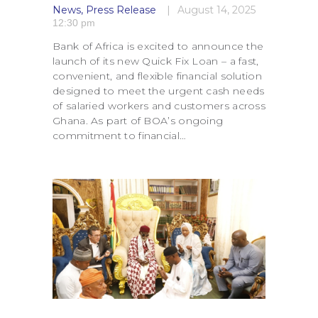
News
,
Press Release
August 14, 2025
12:30 pm
Bank of Africa is excited to announce the
launch of its new Quick Fix Loan – a fast,
convenient, and flexible financial solution
designed to meet the urgent cash needs
of salaried workers and customers across
Ghana. As part of BOA’s ongoing
commitment to financial…