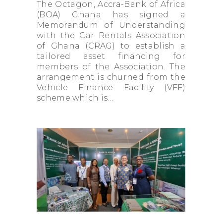
The Octagon, Accra-Bank of Africa
(BOA) Ghana has signed a
Memorandum of Understanding
with the Car Rentals Association
of Ghana (CRAG) to establish a
tailored asset financing for
members of the Association. The
arrangement is churned from the
Vehicle Finance Facility (VFF)
scheme which is…