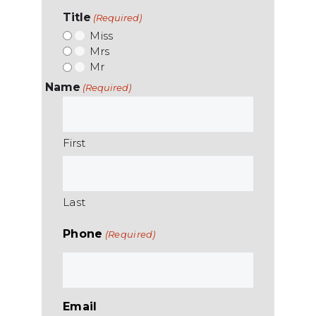
Title
(Required)
Miss
Mrs
Mr
Name
(Required)
First
Last
Phone
(Required)
Email