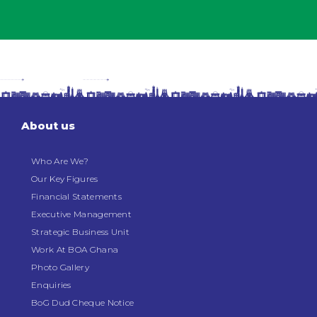
About us
Who Are We?
Our Key Figures
Financial Statements
Executive Management
Strategic Business Unit
Work At BOA Ghana
Photo Gallery
Enquiries
BoG Dud Cheque Notice