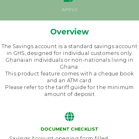
Press Releases
Dormant Account Notice
APPLY
Overview
The Savings account is a standard savings account
in GHS, designed for individual customers only.
Ghanaian individuals or non-nationals living in
Ghana.
This product feature comes with a cheque book
and an ATM card.
Please refer to the tariff guide for the minimum
amount of deposit
DOCUMENT CHECKLIST
Savings Account opening form filled