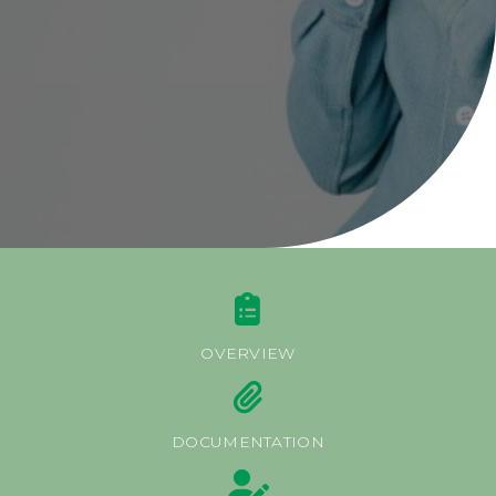
About BOA Ghana
BOA ESG
Open An Account
ATM/Branch Finder
Financial Tips
Quick Fix Loan
Apply For Loan
Search
for:
Quicklinks
OVERVIEW
GhanaCard Update
BOAWeb Login
DOCUMENTATION
Get Support
Sitemap