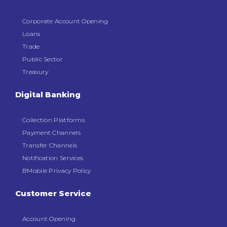
Corporate Account Opening
Loans
Trade
Public Sector
Treasury
Digital Banking
Collection Platforms
Payment Channels
Transfer Channels
Notification Services
BMobile Privacy Policy
Customer Service
Account Opening