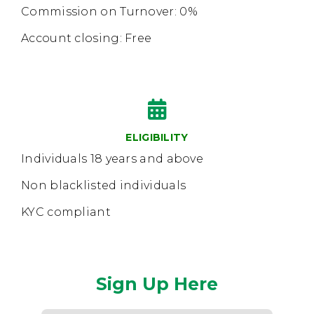
Commission on Turnover: 0%
Account closing: Free
ELIGIBILITY
Individuals 18 years and above
Non blacklisted individuals
KYC compliant
Sign Up Here