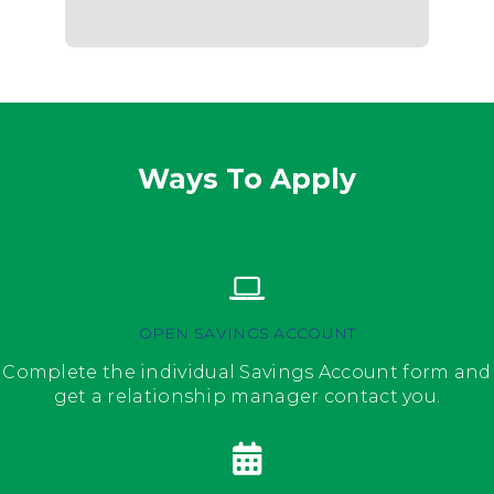
Ways To Apply
OPEN SAVINGS ACCOUNT
Complete the individual Savings Account form and
get a relationship manager contact you.