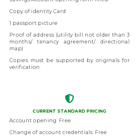
Copy of identity Card
1 passport picture
Proof of address (utility bill not older than 3
months/ tenancy agreement/ directional
map)
Copies must be supported by originals for
verification.
CURRENT STANDARD PRICING
Account opening: Free
Change of account credentials: Free