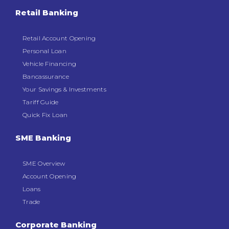
Retail Banking
Retail Account Opening
Personal Loan
Vehicle Financing
Bancassurance
Your Savings & Investments
Tariff Guide
Quick Fix Loan
SME Banking
SME Overview
Account Opening
Loans
Trade
Corporate Banking