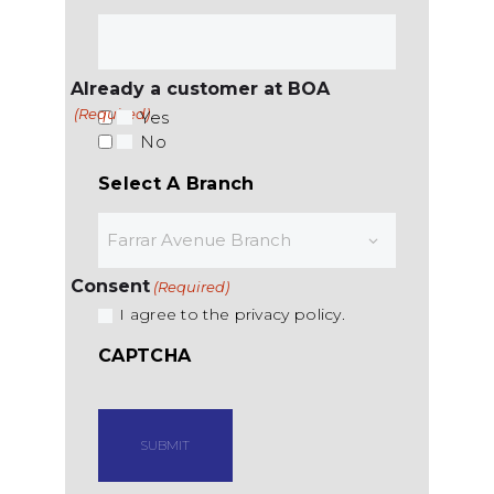
Already a customer at BOA
(Required)
Yes
No
Select A Branch
Consent
(Required)
I agree to the privacy policy.
CAPTCHA