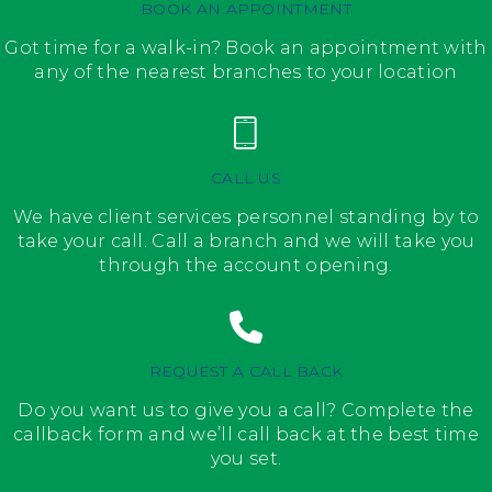
BOOK AN APPOINTMENT
Got time for a walk-in? Book an appointment with
any of the nearest branches to your location
CALL US
We have client services personnel standing by to
take your call. Call a branch and we will take you
through the account opening.
REQUEST A CALL BACK
Do you want us to give you a call? Complete the
callback form and we’ll call back at the best time
you set.