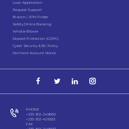
Loan Application
Request Support
Branch / ATM Finder
Safety Online Banking
Whistle Blower
Deposit Protection (GDPC)
Cyber Security & BC Policy
Dormant Account Notice
PHONE
+233-302-249690
+233-302-429333
FAX
+233-302-249697