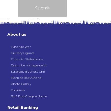
About us
Who Are We?
Our Key Figures
Financial Statements
Executive Management
Strategic Business Unit
Work At BOA Ghana
Photo Gallery
Enquiries
BoG Dud Cheque Notice
Retail Banking