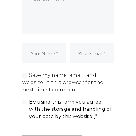
Dormant Account Notice
Save my name, email, and
website in this browser for the
next time I comment.
By using this form you agree
with the storage and handling of
your data by this website.
*