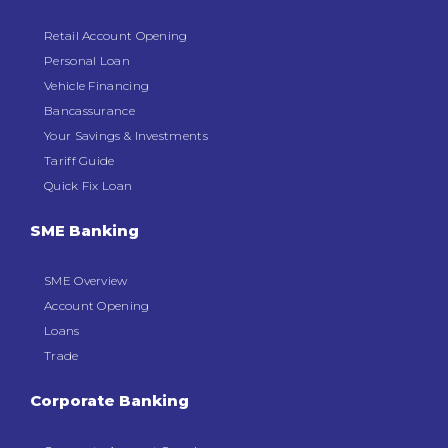
Retail Account Opening
Personal Loan
Vehicle Financing
Bancassurance
Your Savings & Investments
Tariff Guide
Quick Fix Loan
SME Banking
SME Overview
Account Opening
Loans
Trade
Corporate Banking