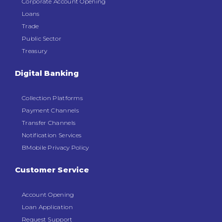
Corporate Account Opening
Loans
Trade
Public Sector
Treasury
Digital Banking
Collection Platforms
Payment Channels
Transfer Channels
Notification Services
BMobile Privacy Policy
Customer Service
Account Opening
Loan Application
Request Support