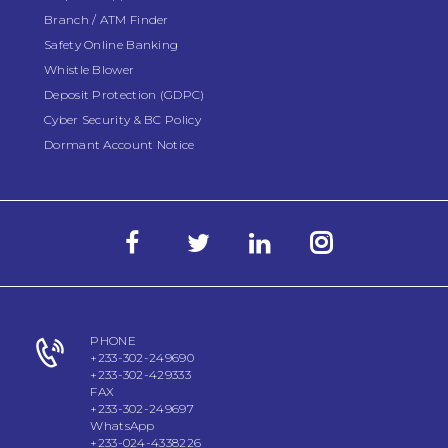
Branch / ATM Finder
Safety Online Banking
Whistle Blower
Deposit Protection (GDPC)
Cyber Security & BC Policy
Dormant Account Notice
PHONE
+233-302-249690
+233-302-429333
FAX
+233-302-249697
WhatsApp
+233-024-4338226