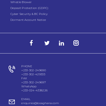
Whistle Blower
Deposit Protection (GDPC)
Cyber Security & BC Policy
Dormant Account Notice
PHONE
+233-302-249690
+233-302-429333
FAX
+233-302-249697
WhatsApp
+233-024-4338226
EMAIL
enquiries@boaghana.com