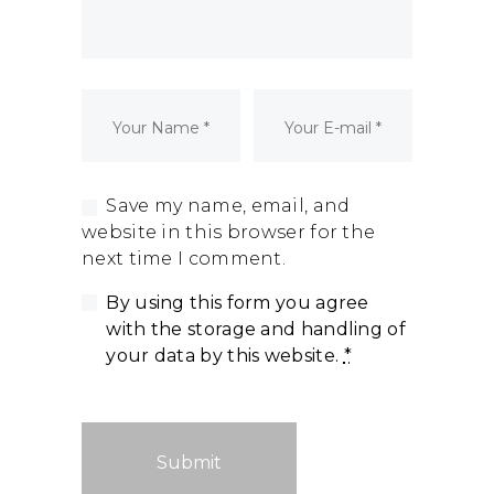
Dormant Account Notice
Save my name, email, and
website in this browser for the
next time I comment.
By using this form you agree
with the storage and handling of
your data by this website.
*