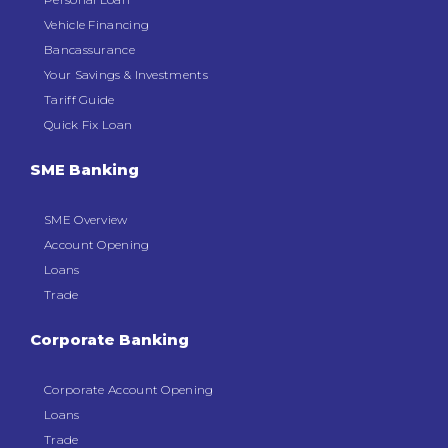
Vehicle Financing
Bancassurance
Your Savings & Investments
Tariff Guide
Quick Fix Loan
SME Banking
SME Overview
Account Opening
Loans
Trade
Corporate Banking
Corporate Account Opening
Loans
Trade