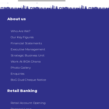
About us
Who Are We?
Our Key Figures
Financial Statements
Executive Management
Strategic Business Unit
Work At BOA Ghana
Photo Gallery
Enquiries
BoG Dud Cheque Notice
Retail Banking
Retail Account Opening
Personal Loan