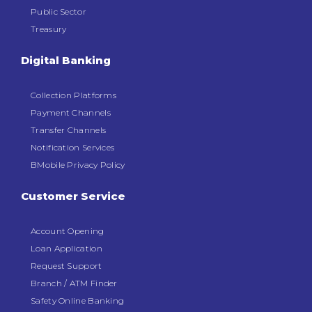
Public Sector
Treasury
Digital Banking
Collection Platforms
Payment Channels
Transfer Channels
Notification Services
BMobile Privacy Policy
Customer Service
Account Opening
Loan Application
Request Support
Branch / ATM Finder
Safety Online Banking