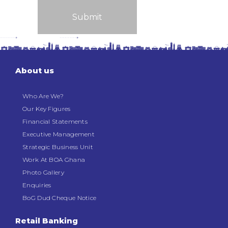
About us
Who Are We?
Our Key Figures
Financial Statements
Executive Management
Strategic Business Unit
Work At BOA Ghana
Photo Gallery
Enquiries
BoG Dud Cheque Notice
Retail Banking