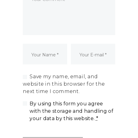
Dormant Account Notice
Save my name, email, and
website in this browser for the
next time I comment.
By using this form you agree
with the storage and handling of
your data by this website.
*