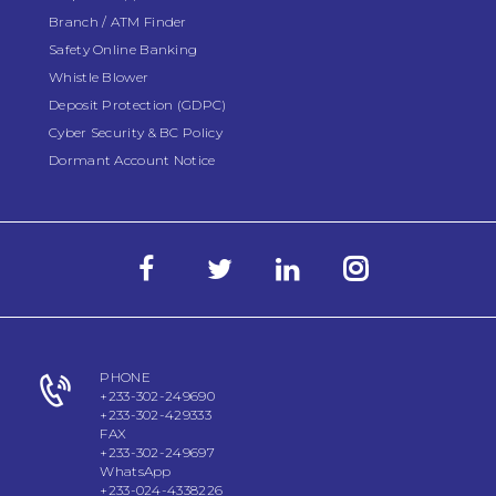
Branch / ATM Finder
Safety Online Banking
Whistle Blower
Deposit Protection (GDPC)
Cyber Security & BC Policy
Dormant Account Notice
PHONE
+233-302-249690
+233-302-429333
FAX
+233-302-249697
WhatsApp
+233-024-4338226