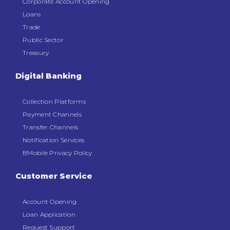
Corporate Account Opening
Loans
Trade
Public Sector
Treasury
Digital Banking
Collection Platforms
Payment Channels
Transfer Channels
Notification Services
BMobile Privacy Policy
Customer Service
Account Opening
Loan Application
Request Support