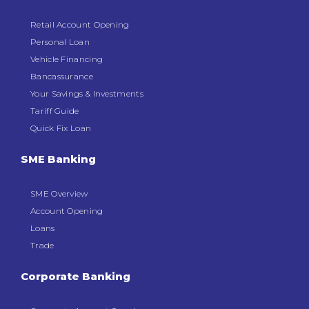
Retail Account Opening
Personal Loan
Vehicle Financing
Bancassurance
Your Savings & Investments
Tariff Guide
Quick Fix Loan
SME Banking
SME Overview
Account Opening
Loans
Trade
Corporate Banking