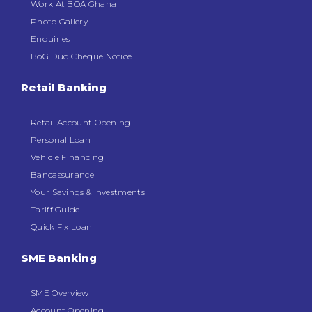
Work At BOA Ghana
Photo Gallery
Enquiries
BoG Dud Cheque Notice
Retail Banking
Retail Account Opening
Personal Loan
Vehicle Financing
Bancassurance
Your Savings & Investments
Tariff Guide
Quick Fix Loan
SME Banking
SME Overview
Account Opening