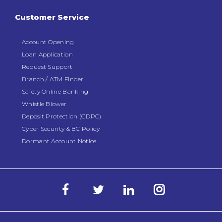
Customer Service
Account Opening
Loan Application
Request Support
Branch / ATM Finder
Safety Online Banking
Whistle Blower
Deposit Protection (GDPC)
Cyber Security & BC Policy
Dormant Account Notice