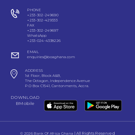
PHONE
+233-302-249690
+233-302-429333
FAX
+233-302-249697
WhatsApp
+233-024-4338226
EMAIL
enquiries@boaghana.com
ADDRESS
1st Floor, Block A&B,
The Octagon, Independence Avenue
P.O Box C1541, Cantonments, Accra.
DOWNLOAD
BMobile
| All Rights Reserved
© 2026 Bank Of Africa Ghana