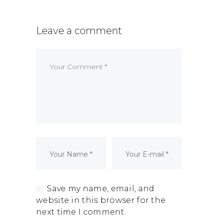
Dormant Account Notice
Leave a comment
Save my name, email, and
website in this browser for the
next time I comment.