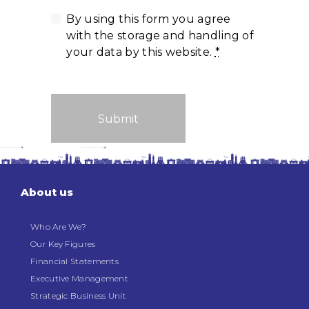
By using this form you agree
with the storage and handling of
your data by this website.
*
About us
Who Are We?
Our Key Figures
Financial Statements
Executive Management
Strategic Business Unit