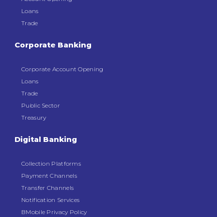
Loans
Trade
Corporate Banking
Corporate Account Opening
Loans
Trade
Public Sector
Treasury
Digital Banking
Collection Platforms
Payment Channels
Transfer Channels
Notification Services
BMobile Privacy Policy