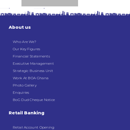
About us
Who Are We?
Our Key Figures
Financial Statements
Executive Management
Strategic Business Unit
Work At BOA Ghana
Photo Gallery
Enquiries
BoG Dud Cheque Notice
Retail Banking
Retail Account Opening