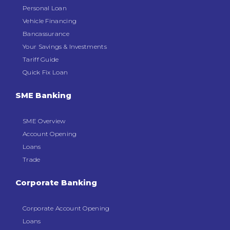
Personal Loan
Vehicle Financing
Bancassurance
Your Savings & Investments
Tariff Guide
Quick Fix Loan
SME Banking
SME Overview
Account Opening
Loans
Trade
Corporate Banking
Corporate Account Opening
Loans