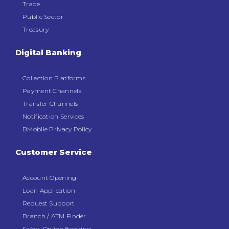
Trade
Public Sector
Treasury
Digital Banking
Collection Platforms
Payment Channels
Transfer Channels
Notification Services
BMobile Privacy Policy
Customer Service
Account Opening
Loan Application
Request Support
Branch / ATM Finder
Safety Online Banking