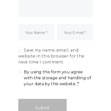
Dormant Account Notice
Save my name, email, and
website in this browser for the
next time I comment.
By using this form you agree
with the storage and handling of
your data by this website.
*