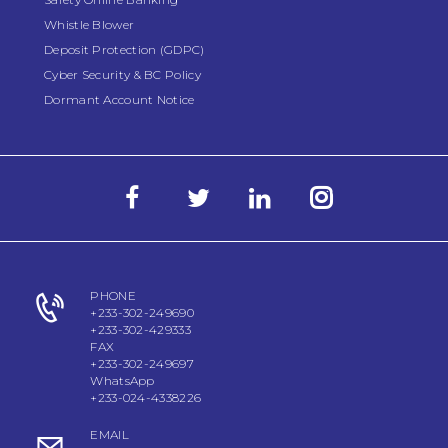
Whistle Blower
Deposit Protection (GDPC)
Cyber Security & BC Policy
Dormant Account Notice
PHONE
+233-302-249690
+233-302-429333
FAX
+233-302-249697
WhatsApp
+233-024-4338226
EMAIL