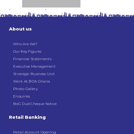
About us
Who Are We?
Our Key Figures
Financial Statements
Executive Management
Strategic Business Unit
Work At BOA Ghana
Photo Gallery
Enquiries
BoG Dud Cheque Notice
Retail Banking
Retail Account Opening