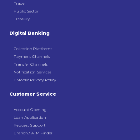
Trade
Public Sector
Treasury
Digital Banking
Collection Platforms
Payment Channels
Transfer Channels
Notification Services
BMobile Privacy Policy
Customer Service
Account Opening
Loan Application
Request Support
Branch / ATM Finder