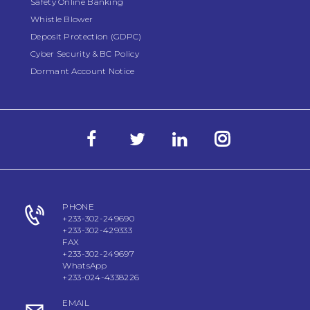
Safety Online Banking
Whistle Blower
Deposit Protection (GDPC)
Cyber Security & BC Policy
Dormant Account Notice
PHONE
+233-302-249690
+233-302-429333
FAX
+233-302-249697
WhatsApp
+233-024-4338226
EMAIL