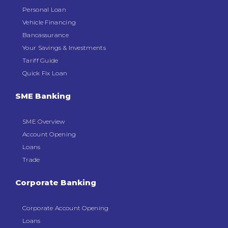
Personal Loan
Vehicle Financing
Bancassurance
Your Savings & Investments
Tariff Guide
Quick Fix Loan
SME Banking
SME Overview
Account Opening
Loans
Trade
Corporate Banking
Corporate Account Opening
Loans