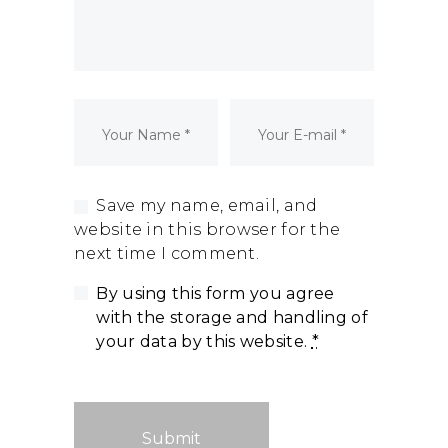
Dormant Account Notice
Save my name, email, and
website in this browser for the
next time I comment.
By using this form you agree
with the storage and handling of
your data by this website.
*