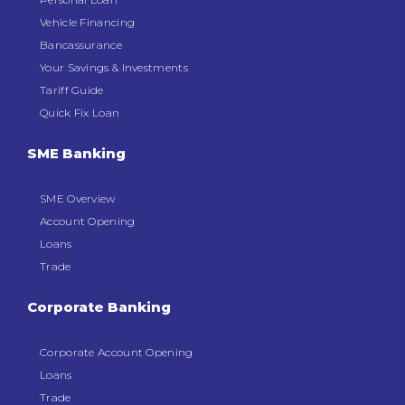
Vehicle Financing
Bancassurance
Your Savings & Investments
Tariff Guide
Quick Fix Loan
SME Banking
SME Overview
Account Opening
Loans
Trade
Corporate Banking
Corporate Account Opening
Loans
Trade