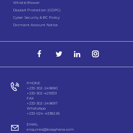
Whistle Blower
Deposit Protection (GDPC)
Cyber Security & BC Policy
Dormant Account Notice
PHONE
+233-302-249690
+233-302-429333
FAX
+233-302-249697
WhatsApp
+233-024-4338226
EMAIL
enquiries@boaghana.com