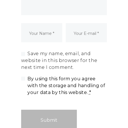
Dormant Account Notice
Save my name, email, and
website in this browser for the
next time I comment.
By using this form you agree
with the storage and handling of
your data by this website.
*