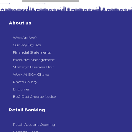
About us
Who Are We?
Our Key Figures
Financial Statements
Executive Management
Strategic Business Unit
Work At BOA Ghana
Photo Gallery
Enquiries
BoG Dud Cheque Notice
Retail Banking
Retail Account Opening
Personal Loan