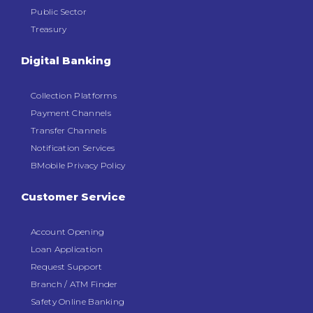
Public Sector
Treasury
Digital Banking
Collection Platforms
Payment Channels
Transfer Channels
Notification Services
BMobile Privacy Policy
Customer Service
Account Opening
Loan Application
Request Support
Branch / ATM Finder
Safety Online Banking