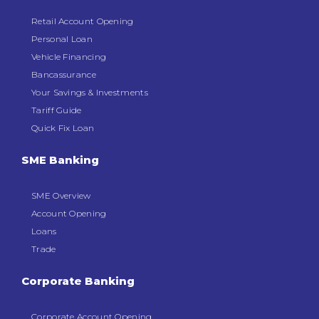
Retail Account Opening
Personal Loan
Vehicle Financing
Bancassurance
Your Savings & Investments
Tariff Guide
Quick Fix Loan
SME Banking
SME Overview
Account Opening
Loans
Trade
Corporate Banking
Corporate Account Opening