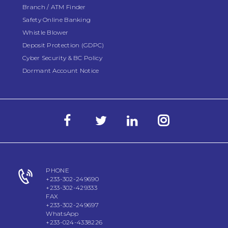
Branch / ATM Finder
Safety Online Banking
Whistle Blower
Deposit Protection (GDPC)
Cyber Security & BC Policy
Dormant Account Notice
PHONE
+233-302-249690
+233-302-429333
FAX
+233-302-249697
WhatsApp
+233-024-4338226