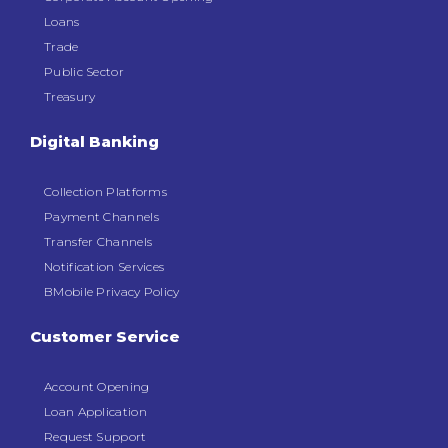
Loans
Trade
Public Sector
Treasury
Digital Banking
Collection Platforms
Payment Channels
Transfer Channels
Notification Services
BMobile Privacy Policy
Customer Service
Account Opening
Loan Application
Request Support