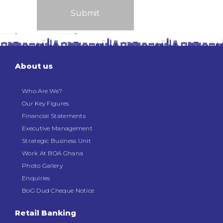
About us
Who Are We?
Our Key Figures
Financial Statements
Executive Management
Strategic Business Unit
Work At BOA Ghana
Photo Gallery
Enquiries
BoG Dud Cheque Notice
Retail Banking