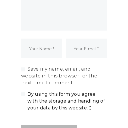
Dormant Account Notice
Save my name, email, and
website in this browser for the
next time I comment.
By using this form you agree
with the storage and handling of
your data by this website.
*