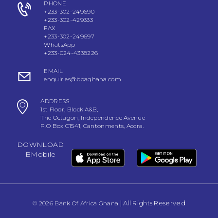
PHONE
+233-302-249690
+233-302-429333
FAX
+233-302-249697
WhatsApp
+233-024-4338226
EMAIL
enquiries@boaghana.com
ADDRESS
1st Floor, Block A&B,
The Octagon, Independence Avenue
P.O Box C1541, Cantonments, Accra.
DOWNLOAD
BMobile
| All Rights Reserved
© 2026 Bank Of Africa Ghana