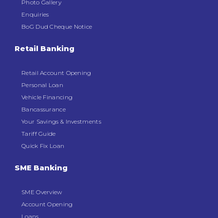
Photo Gallery
Enquiries
BoG Dud Cheque Notice
Retail Banking
Retail Account Opening
Personal Loan
Vehicle Financing
Bancassurance
Your Savings & Investments
Tariff Guide
Quick Fix Loan
SME Banking
SME Overview
Account Opening
Loans