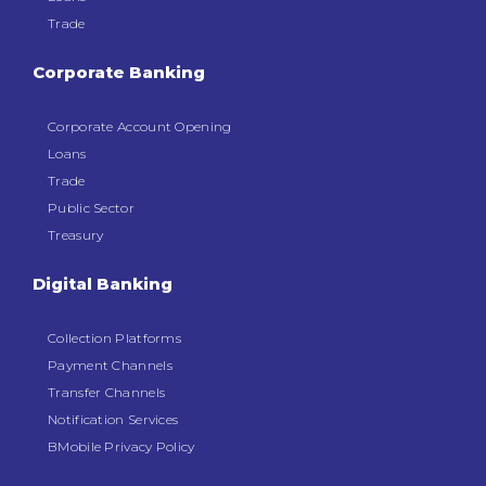
Trade
Corporate Banking
Corporate Account Opening
Loans
Trade
Public Sector
Treasury
Digital Banking
Collection Platforms
Payment Channels
Transfer Channels
Notification Services
BMobile Privacy Policy