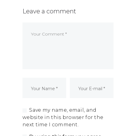
Dormant Account Notice
Leave a comment
Save my name, email, and
website in this browser for the
next time I comment.