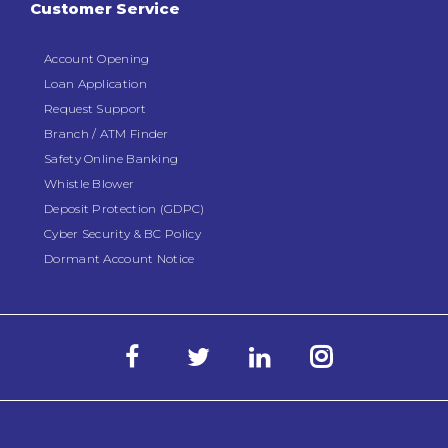
Customer Service
Account Opening
Loan Application
Request Support
Branch / ATM Finder
Safety Online Banking
Whistle Blower
Deposit Protection (GDPC)
Cyber Security & BC Policy
Dormant Account Notice