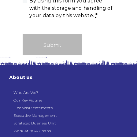
By using this form you agree
with the storage and handling of
your data by this website.
*
About us
Who Are We?
Our Key Figures
Financial Statements
Executive Management
Strategic Business Unit
Work At BOA Ghana