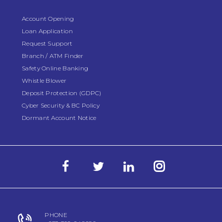
Account Opening
Loan Application
Request Support
Branch / ATM Finder
Safety Online Banking
Whistle Blower
Deposit Protection (GDPC)
Cyber Security & BC Policy
Dormant Account Notice
PHONE