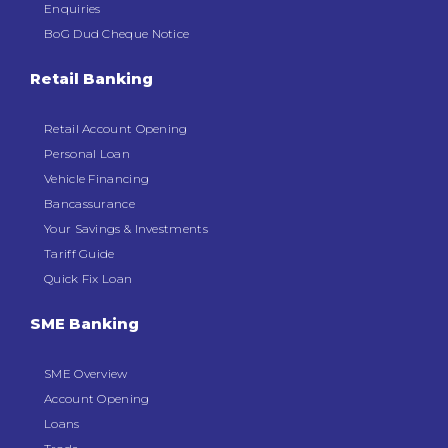
Enquiries
BoG Dud Cheque Notice
Retail Banking
Retail Account Opening
Personal Loan
Vehicle Financing
Bancassurance
Your Savings & Investments
Tariff Guide
Quick Fix Loan
SME Banking
SME Overview
Account Opening
Loans