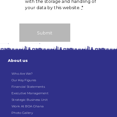
with the storage and handling of
your data by this website.
*
About us
Who Are We?
Our Key Figures
Financial Statements
Executive Management
Strategic Business Unit
Work At BOA Ghana
Photo Gallery