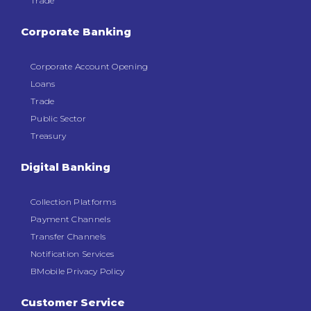
Trade
Corporate Banking
Corporate Account Opening
Loans
Trade
Public Sector
Treasury
Digital Banking
Collection Platforms
Payment Channels
Transfer Channels
Notification Services
BMobile Privacy Policy
Customer Service