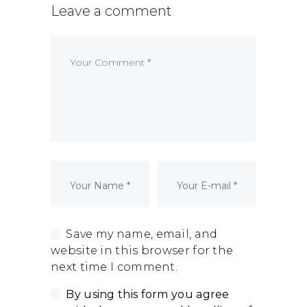
Leave a comment
Dormant Account Notice
Save my name, email, and
website in this browser for the
next time I comment.
By using this form you agree