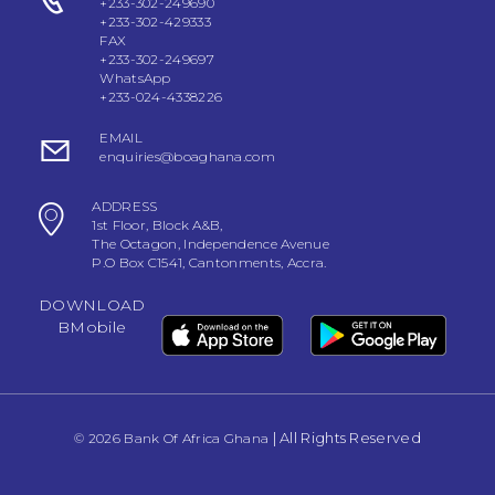
+233-302-249690
+233-302-429333
FAX
+233-302-249697
WhatsApp
+233-024-4338226
EMAIL
enquiries@boaghana.com
ADDRESS
1st Floor, Block A&B,
The Octagon, Independence Avenue
P.O Box C1541, Cantonments, Accra.
DOWNLOAD
BMobile
| All Rights Reserved
© 2026 Bank Of Africa Ghana