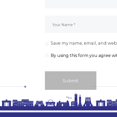
Save my name, email, and webs
By using this form you agree wi