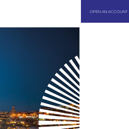
BOAWeb Login
OPEN AN ACCOUNT