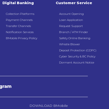
Digital Banking
Customer Service
Collection Platforms
Account Opening
Payment Channels
Loan Application
Transfer Channels
Request Support
Notification Services
Branch / ATM Finder
BMobile Privacy Policy
Safety Online Banking
Whistle Blower
Deposit Protection (GDPC)
Cyber Security & BC Policy
Dormant Account Notice
agram
DOWNLOAD BMobile