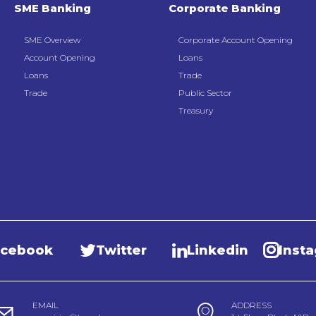
SME Banking
Corporate Banking
SME Overview
Corporate Account Opening
Account Opening
Loans
Loans
Trade
Trade
Public Sector
Treasury
acebook
Twitter
Linkedin
Inst
EMAIL
ADDRESS