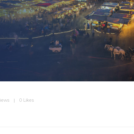
iews
0
Likes