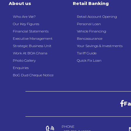
About us
Retail Banking
Who Are We?
Retail Account Opening
Our Key Figures
Personal Loan
Financial Statements
Vehicle Financing
Executive Management
Bancassurance
Strategic Business Unit
Your Savings & Investments
Work At BOA Ghana
Tariff Guide
Photo Gallery
Quick Fix Loan
Enquiries
BoG Dud Cheque Notice
F
PHONE