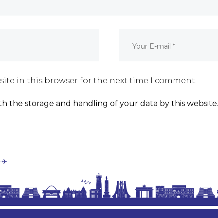
ite in this browser for the next time I comment.
th the storage and handling of your data by this website