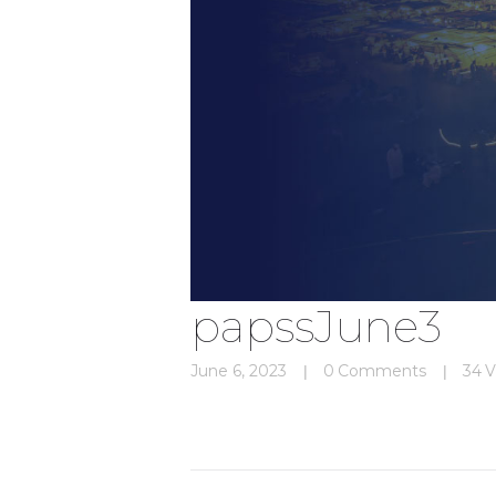
papssJune3
June 6, 2023
0
Comments
34
V
Post