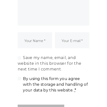
Dormant Account Notice
Save my name, email, and
website in this browser for the
next time I comment.
By using this form you agree
with the storage and handling of
your data by this website.
*