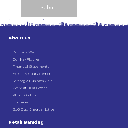
About us
Who Are We?
Our Key Figures
Financial Statements
Executive Management
Strategic Business Unit
Work At BOA Ghana
Photo Gallery
Enquiries
BoG Dud Cheque Notice
Retail Banking