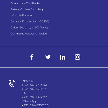
Branch / ATM Finder
Safety Online Banking
Whistle Blower
Deposit Protection (GDPC)
Cyber Security & BC Policy
Dormant Account Notice
PHONE
+233-302-249690
+233-302-429333
FAX
+233-302-249697
WhatsApp
+233-024-4338226