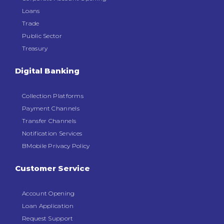
Loans
Trade
Public Sector
Treasury
Digital Banking
Collection Platforms
Payment Channels
Transfer Channels
Notification Services
BMobile Privacy Policy
Customer Service
Account Opening
Loan Application
Request Support