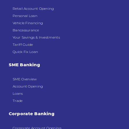
Retail Account Opening
Personal Loan
Vehicle Financing
Bancassurance
Your Savings & Investments
Tariff Guide
Quick Fix Loan
SME Banking
SME Overview
Account Opening
Loans
Trade
Corporate Banking
Corporate Account Opening