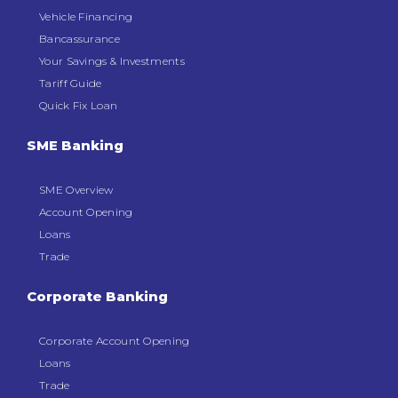
Vehicle Financing
Bancassurance
Your Savings & Investments
Tariff Guide
Quick Fix Loan
SME Banking
SME Overview
Account Opening
Loans
Trade
Corporate Banking
Corporate Account Opening
Loans
Trade