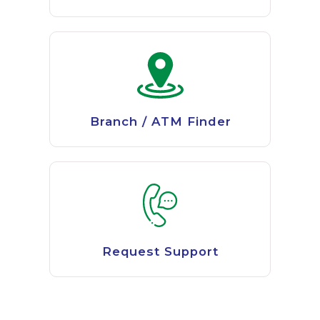
Branch / ATM Finder
Request Support