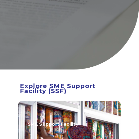
BOA ESG
Open An Account
ATM/Branch Finder
Financial Tips
Quick Fix Loan
Apply For Loan
Search
for:
Explore SME Support
Quicklinks
Facility (SSF)
GhanaCard Update
BOAWeb Login
Get Support
SME Support Facility
Sitemap
Press Releases