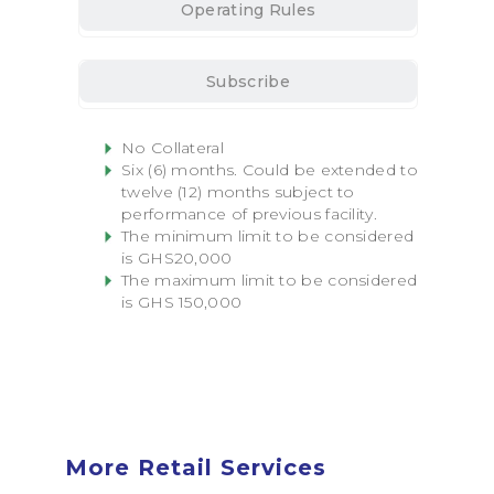
Operating Rules
Subscribe
No Collateral
Six (6) months. Could be extended to
twelve (12) months subject to
performance of previous
facility
.
The minimum limit to be considered
is GHS20,000
The maximum limit to be considered
is GHS 150,000
More Retail Services