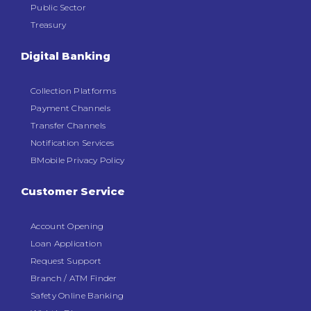
Public Sector
Treasury
Digital Banking
Collection Platforms
Payment Channels
Transfer Channels
Notification Services
BMobile Privacy Policy
Customer Service
Account Opening
Loan Application
Request Support
Branch / ATM Finder
Safety Online Banking