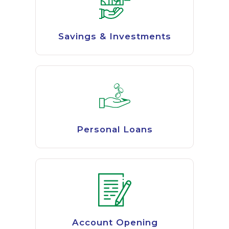
Savings & Investments
Personal Loans
Account Opening