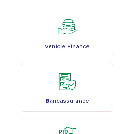
Vehicle Finance
Bancassurance