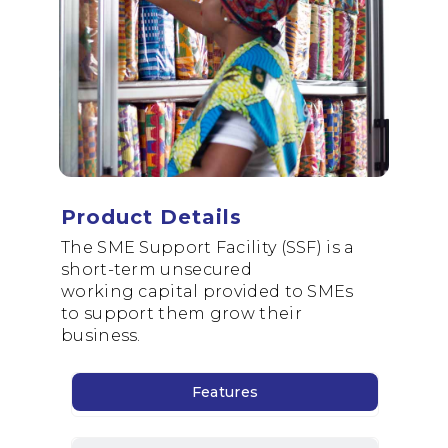
Dormant Account Notice
Product Details
The
SME
Support
Facility
(SSF) is a
short-term unsecured
working
capital provided to SMEs
to
support
them grow their
business.
Features