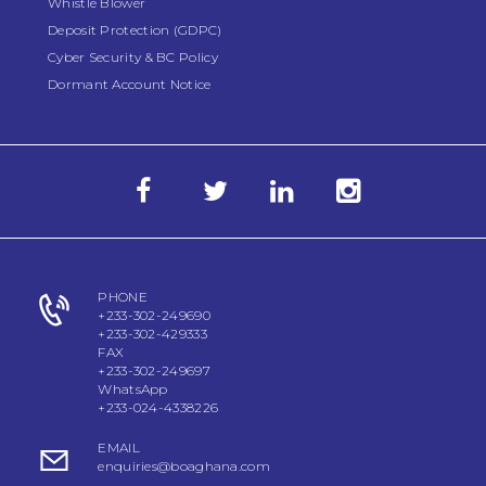
Whistle Blower
Deposit Protection (GDPC)
Cyber Security & BC Policy
Dormant Account Notice
PHONE
+233-302-249690
+233-302-429333
FAX
+233-302-249697
WhatsApp
+233-024-4338226
EMAIL
enquiries@boaghana.com