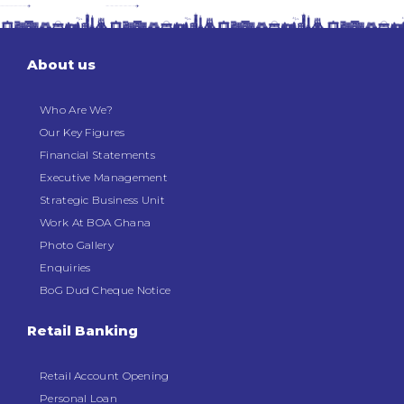
About us
Who Are We?
Our Key Figures
Financial Statements
Executive Management
Strategic Business Unit
Work At BOA Ghana
Photo Gallery
Enquiries
BoG Dud Cheque Notice
Retail Banking
Retail Account Opening
Personal Loan