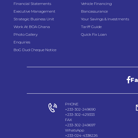
Financial Statements
Vehicle Financing
Executive Management
Bancassurance
Strategic Business Unit
Your Savings & Investments
Work At BOA Ghana
Tariff Guide
Photo Gallery
Quick Fix Loan
Enquiries
BoG Dud Cheque Notice
F
PHONE
+233-302-249690
+233-302-429333
FAX
+233-302-249697
WhatsApp
+233-024-4338226