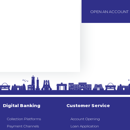
BOAWeb Login
OPEN AN ACCOUNT
Digital Banking
Customer Service
Collection Platforms
Account Opening
Payment Channels
Loan Application