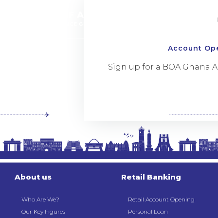
Account Op
Sign up for a BOA Ghana 
About us
Retail Banking
Who Are We?
Retail Account Opening
Our Key Figures
Personal Loan