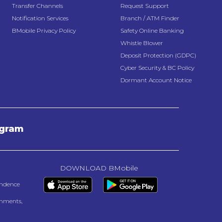
Transfer Channels
Request Support
Notification Services
Branch / ATM Finder
BMobile Privacy Policy
Safety Online Banking
Whistle Blower
Deposit Protection (GDPC)
Cyber Security & BC Policy
Dormant Account Notice
agram
DOWNLOAD BMobile
endence
onments,