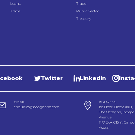
Loans
Trade
Trade
Public Sector
Treasury
acebook
Twitter
Linkedin
Inst
EMAIL
ADDRESS
enquiries@boaghana.com
1st Floor, Block A&B,
The Octagon, Indep
Avenue
P.O Box C1541, Cant
Accra.