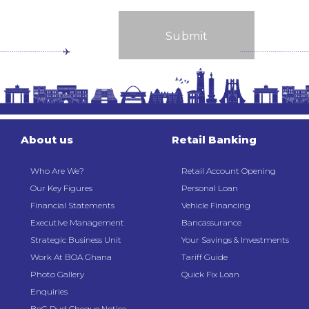
About us
Retail Banking
Who Are We?
Retail Account Opening
Our Key Figures
Personal Loan
Financial Statements
Vehicle Financing
Executive Management
Bancassurance
Strategic Business Unit
Your Savings & Investments
Work At BOA Ghana
Tariff Guide
Photo Gallery
Quick Fix Loan
Enquiries
BoG Dud Cheque Notice