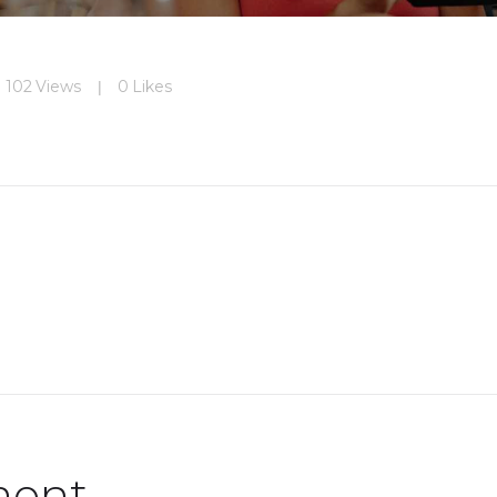
102
Views
0
Likes
ment