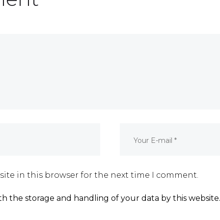
ite in this browser for the next time I comment.
th the storage and handling of your data by this website