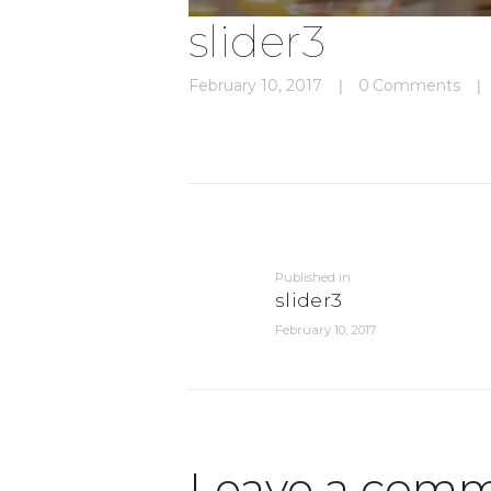
slider3
February 10, 2017
0
Comments
Post
navigation
Previous
Published in
post:
slider3
February 10, 2017
Leave a com