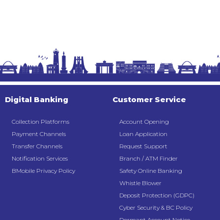
Digital Banking
Customer Service
Collection Platforms
Account Opening
Payment Channels
Loan Application
Transfer Channels
Request Support
Notification Services
Branch / ATM Finder
BMobile Privacy Policy
Safety Online Banking
Whistle Blower
Deposit Protection (GDPC)
Cyber Security & BC Policy
Dormant Account Notice