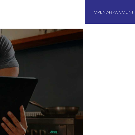
BOAWeb Login
OPEN AN ACCOUNT