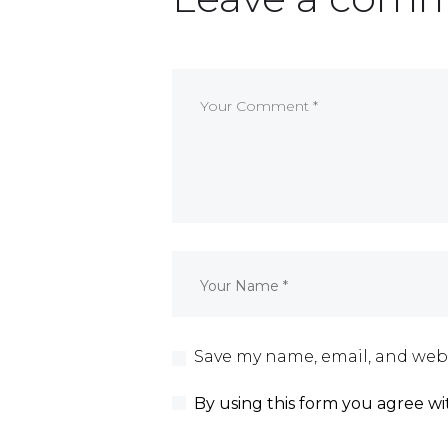
Save my name, email, and webs
By using this form you agree wi