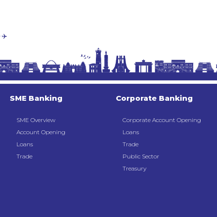
SME Banking
Corporate Banking
SME Overview
Corporate Account Opening
Account Opening
Loans
Loans
Trade
Trade
Public Sector
Treasury