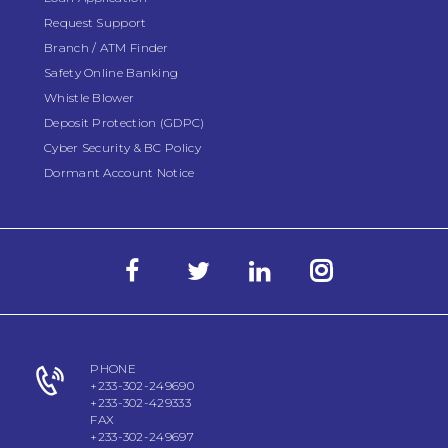
Request Support
Branch / ATM Finder
Safety Online Banking
Whistle Blower
Deposit Protection (GDPC)
Cyber Security & BC Policy
Dormant Account Notice
PHONE
+233-302-249690
+233-302-429333
FAX
+233-302-249697