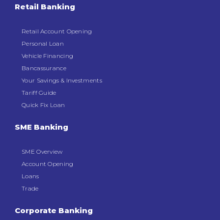
Retail Banking
Dormant Account Notice
Retail Account Opening
Personal Loan
Vehicle Financing
Bancassurance
Your Savings & Investments
Tariff Guide
Quick Fix Loan
SME Banking
SME Overview
Account Opening
Loans
Trade
Corporate Banking