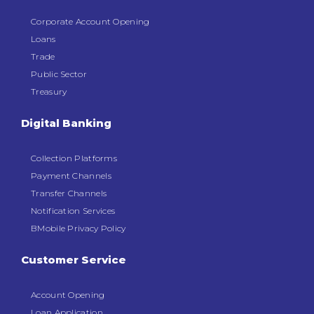
Corporate Account Opening
Loans
Trade
Public Sector
Treasury
Digital Banking
Collection Platforms
Payment Channels
Transfer Channels
Notification Services
BMobile Privacy Policy
Customer Service
Account Opening
Loan Application