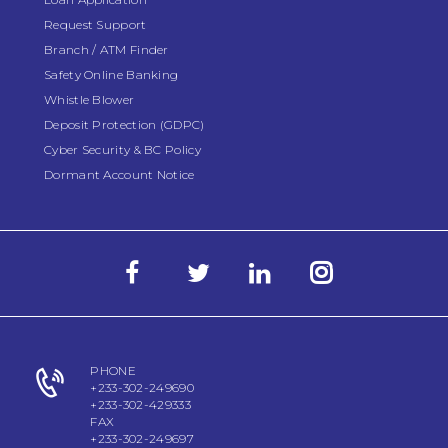
Request Support
Branch / ATM Finder
Safety Online Banking
Whistle Blower
Deposit Protection (GDPC)
Cyber Security & BC Policy
Dormant Account Notice
PHONE
+233-302-249690
+233-302-429333
FAX
+233-302-249697