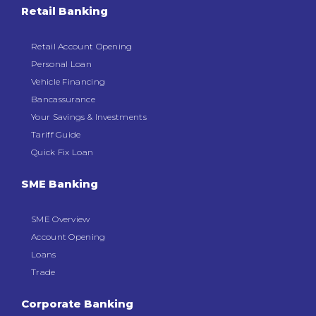
Retail Banking
Retail Account Opening
Personal Loan
Vehicle Financing
Bancassurance
Your Savings & Investments
Tariff Guide
Quick Fix Loan
SME Banking
SME Overview
Account Opening
Loans
Trade
Corporate Banking