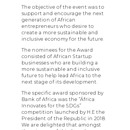
The objective of the event was to
support and encourage the next
generation of African
entrepreneurs who desire to
create a more sustainable and
inclusive economy for the future.
The nominees for the Award
consisted of African Startup
businesses who are building a
more sustainable and inclusive
future to help lead Africa to the
next stage of its development.
The specific award sponsored by
Bank of Africa was the ”África
Innovates for the SDGs”
competition launched by H.E the
President of the Republic in 2018.
We are delighted that amongst