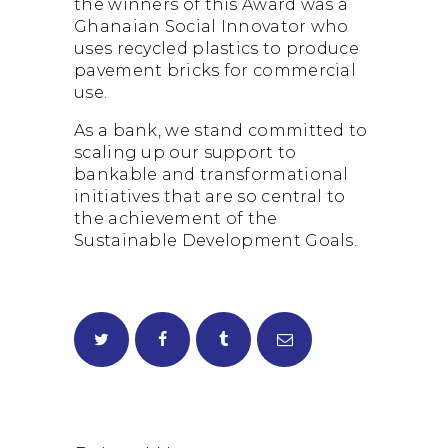
the winners of this Award was a
Ghanaian Social Innovator who
uses recycled plastics to produce
pavement bricks for commercial
use.
As a bank, we stand committed to
scaling up our support to
bankable and transformational
initiatives that are so central to
the achievement of the
Sustainable Development Goals.