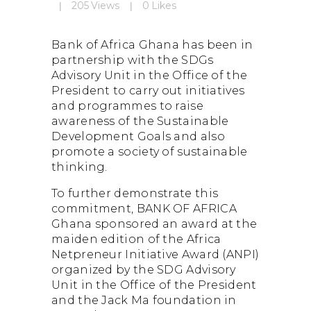
About BOA Ghana
205
Views
0
Likes
BOA ESG
Open An Account
Bank of Africa Ghana has been in
ATM/Branch Finder
partnership with the SDGs
Financial Tips
Advisory Unit in the Office of the
President to carry out initiatives
Quick Fix Loan
and programmes to raise
Apply For Loan
awareness of the Sustainable
Development Goals and also
Search
for:
promote a society of sustainable
thinking.
To further demonstrate this
commitment, BANK OF AFRICA
Quicklinks
Ghana sponsored an award at the
maiden edition of the Africa
GhanaCard Update
Netpreneur Initiative Award (ANPI)
BOAWeb Login
organized by the SDG Advisory
Get Support
Unit in the Office of the President
Sitemap
and the Jack Ma foundation in
Press Releases