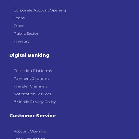
Corporate Account Opening
Loans
Trade
Public Sector
Treasury
Digital Banking
Collection Platforms
Payment Channels
Transfer Channels
Notification Services
BMobile Privacy Policy
Customer Service
Account Opening
Loan Application