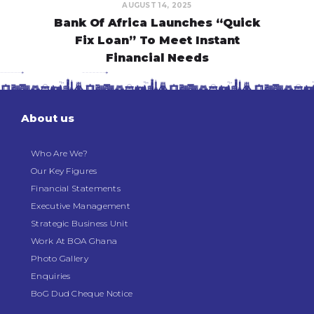
AUGUST 14, 2025
Bank Of Africa Launches “Quick
Fix Loan” To Meet Instant
Financial Needs
About us
Who Are We?
Our Key Figures
Financial Statements
Executive Management
Strategic Business Unit
Work At BOA Ghana
Photo Gallery
Enquiries
BoG Dud Cheque Notice