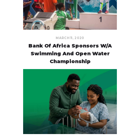
MARCH 11, 2020
Bank Of Africa Sponsors W/A
Swimming And Open Water
Championship