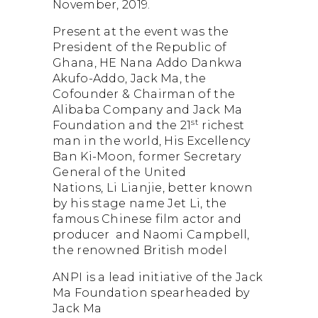
November, 2019.
Dormant Account Notice
Present at the event was the
President of the Republic of
Ghana, HE Nana Addo Dankwa
Akufo-Addo, Jack Ma, the
Cofounder & Chairman of the
Alibaba Company and Jack Ma
st
Foundation and the 21
richest
man in the world, His Excellency
Ban Ki-Moon, former Secretary
General of the United
Nations, Li Lianjie, better known
by his stage name Jet Li, the
famous Chinese film actor and
producer and Naomi Campbell,
the renowned British model
ANPI is a lead initiative of the Jack
Ma Foundation spearheaded by
Jack Ma