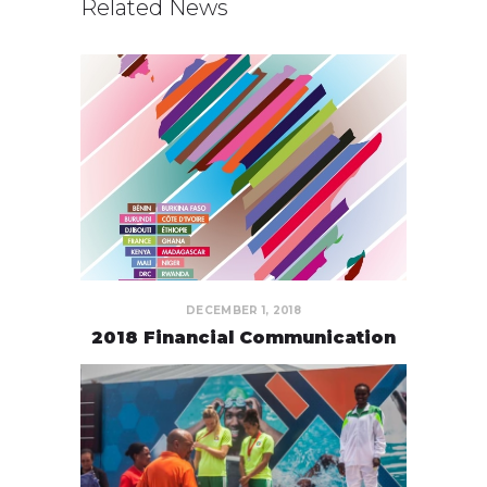
Related News
DECEMBER 1, 2018
2018 Financial Communication