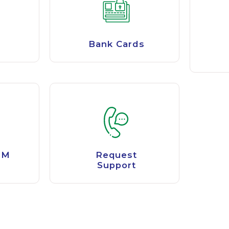
Bank Cards
TM
Request
Support