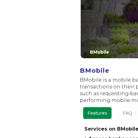
BMobile
BMobile
BMobile is a mobile b
transactions on their 
such as requesting ba
performing mobile mon
Features
FAQ
Services on BMobil