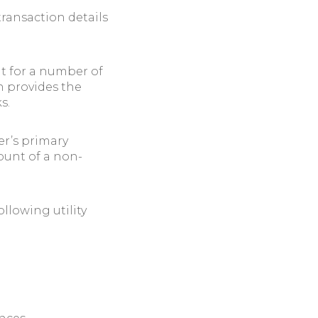
transaction details
it for a number of
n provides the
s.
er’s primary
ount of a non-
llowing utility