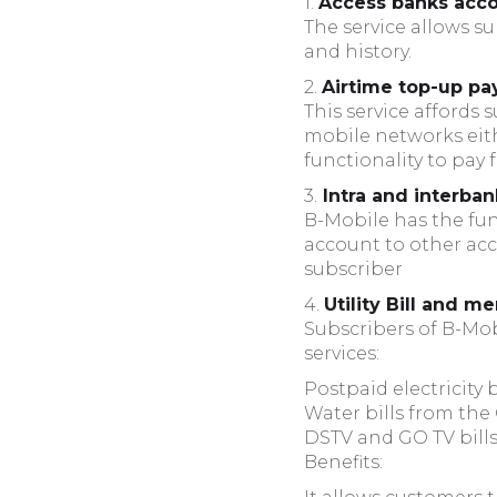
1.
Access banks acco
The service allows s
and history.
2.
Airtime top-up pa
This service affords 
mobile networks eithe
functionality to pay
3.
Intra and interban
B-Mobile has the func
account to other acc
subscriber
4.
Utility Bill and 
Subscribers of B-Mobi
services:
Postpaid electricity
Water bills from t
DSTV and GO TV bill
Benefits: