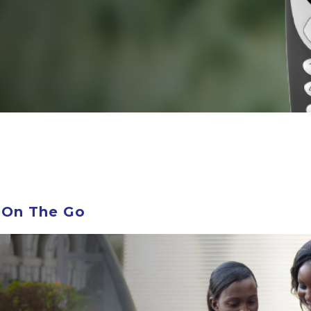
 On The Go