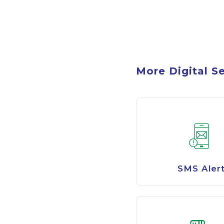
More Digital S
SMS Aler