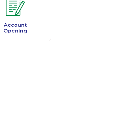
Account
Opening