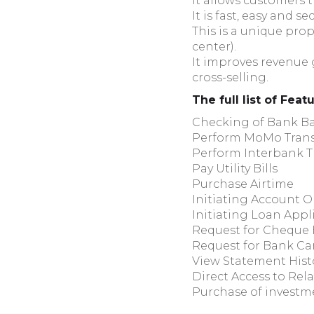
It allows customers 
It is fast, easy and 
This is a unique prop
center).
It improves revenue
cross-selling.
The full list of Feat
Checking of Bank B
Perform MoMo Trans
Perform Interbank T
Pay Utility Bills
Purchase Airtime
Initiating Account 
Initiating Loan Appl
Request for Cheque
Request for Bank Ca
View Statement Histo
Direct Access to Rela
Purchase of investm