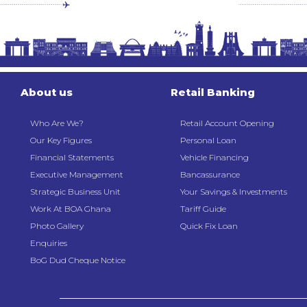
About us
Retail Banking
Who Are We?
Retail Account Opening
Our Key Figures
Personal Loan
Financial Statements
Vehicle Financing
Executive Management
Bancassurance
Strategic Business Unit
Your Savings & Investments
Work At BOA Ghana
Tariff Guide
Photo Gallery
Quick Fix Loan
Enquiries
BoG Dud Cheque Notice