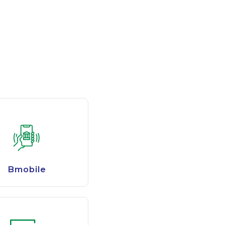
Bmobile