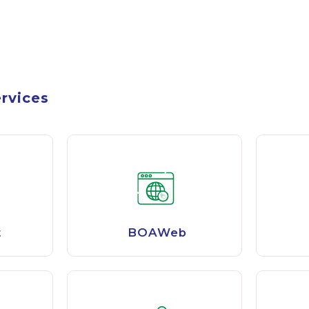
ervices
t
BOAWeb