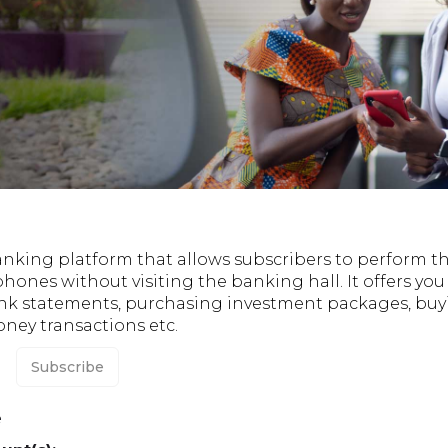
anking platform that allows subscribers to perform t
phones without visiting the banking hall. It offers yo
nk statements, purchasing investment packages, buyi
ey transactions etc.
Subscribe
e