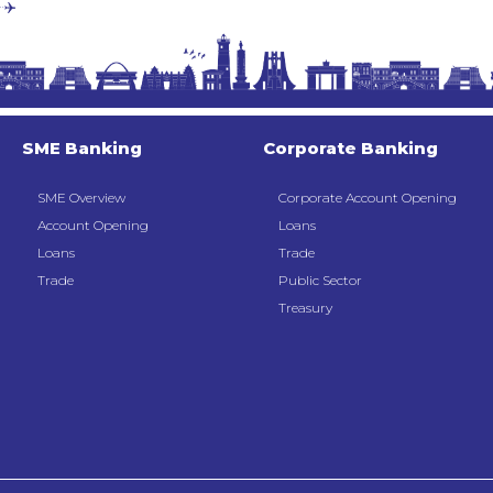
SME Banking
Corporate Banking
SME Overview
Corporate Account Opening
Account Opening
Loans
Loans
Trade
Trade
Public Sector
Treasury