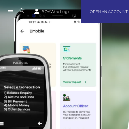
BOAWeb Login
OPEN AN ACCOUNT