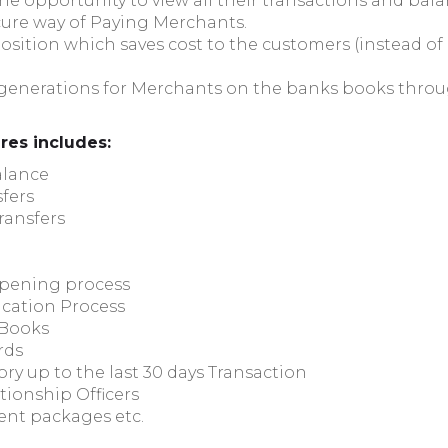
the opportunity to view all their transactions and bal
secure way of Paying Merchants.
osition which saves cost to the customers (instead of 
 generations for Merchants on the banks books throug
ures includes:
alance
fers
ransfers
Opening process
ication Process
 Books
rds
ry up to the last 30 days Transaction
tionship Officers
ent packages etc.