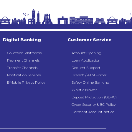
Digital Banking
Customer Service
Collection Platforms
Account Opening
Payment Channels
Loan Application
Transfer Channels
Request Support
Notification Services
Branch / ATM Finder
BMobile Privacy Policy
Safety Online Banking
Whistle Blower
Deposit Protection (GDPC)
Cyber Security & BC Policy
Dormant Account Notice