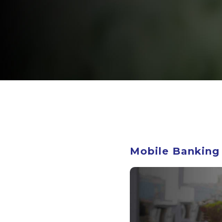
Mobile Banking