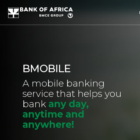
BMOBILE
A mobile banking
service that helps you
bank
any day,
anytime and
anywhere!