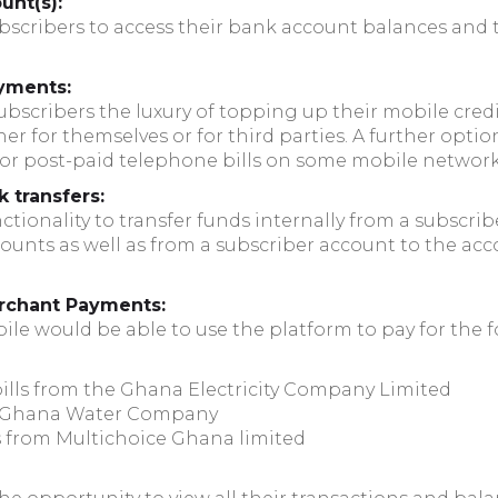
unt(s):
ubscribers to access their bank account balances and 
yments:
subscribers the luxury of topping up their mobile cred
r for themselves or for third parties. A further optio
 for post-paid telephone bills on some mobile network
k transfers:
tionality to transfer funds internally from a subscrib
ounts as well as from a subscriber account to the acc
merchant Payments:
le would be able to use the platform to pay for the fo
 bills from the Ghana Electricity Company Limited
he Ghana Water Company
s from Multichoice Ghana limited