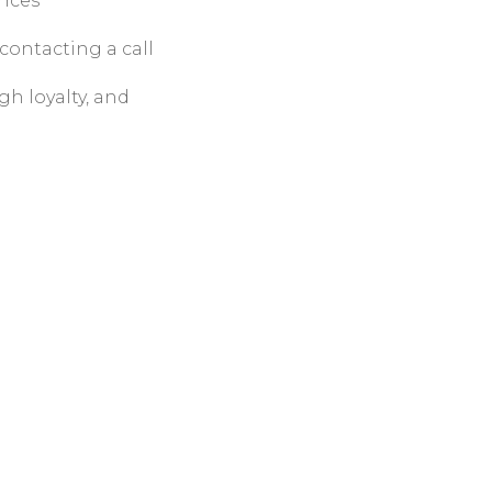
ances
contacting a call
h loyalty, and