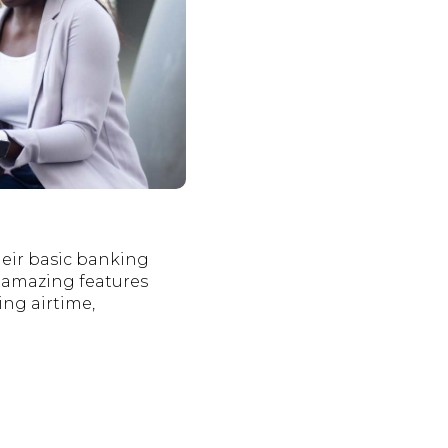
heir basic banking
u amazing features
ng airtime,