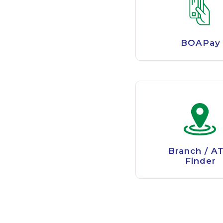
BOAPay
Branch / A
Finder