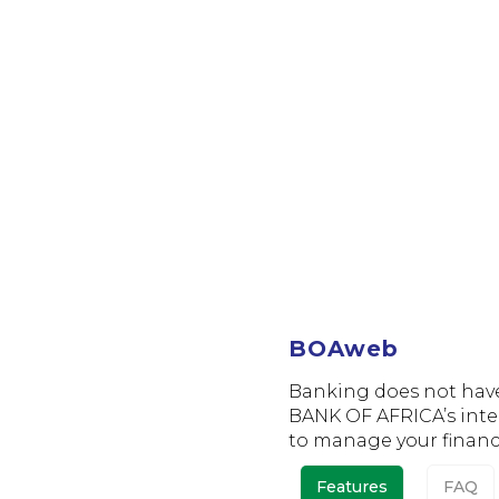
BOAweb
BOAweb
Banking does not have t
BANK OF AFRICA’s inte
to manage your financ
Features
FAQ