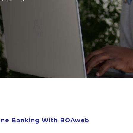
line Banking With BOAweb