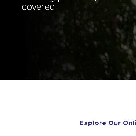
covered!
Explore Our On