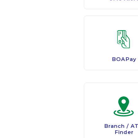
BOAPay
Branch / A
Finder