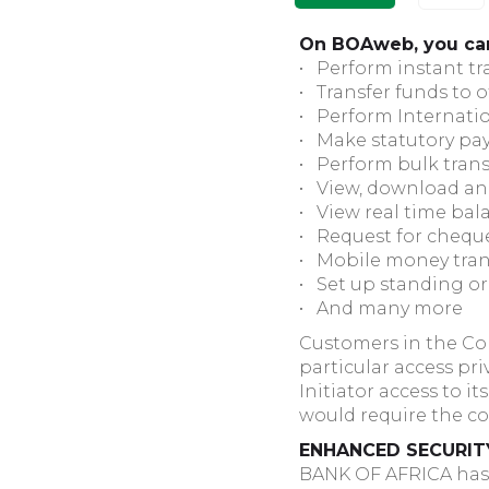
On BOAweb, you ca
• Perform instant t
• Transfer funds to 
• Perform Internatio
• Make statutory pa
• Perform bulk trans
• View, download an
• View real time bal
• Request for chequ
• Mobile money tran
• Set up standing o
• And many more
Customers in the Cor
particular access pr
Initiator access to 
would require the co
ENHANCED SECURIT
BANK OF AFRICA has p