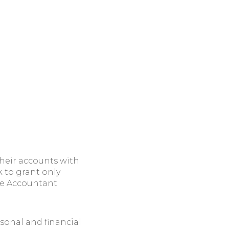
heir accounts with
k to grant only
the Accountant
sonal and financial