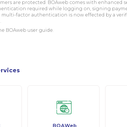
omers are protected. BOAweb comes with enhanced sec
thentication required while logging on, signing paym
e multi-factor authentication is now effected by a veri
.
the BOAweb user guide.
ervices
t
BOAWeb