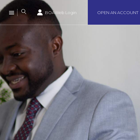
BOAWeb Login
OPEN AN ACCOUNT