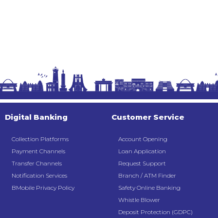
Digital Banking
Customer Service
Collection Platforms
Account Opening
Payment Channels
Loan Application
Transfer Channels
Request Support
Notification Services
Branch / ATM Finder
BMobile Privacy Policy
Safety Online Banking
Whistle Blower
Deposit Protection (GDPC)