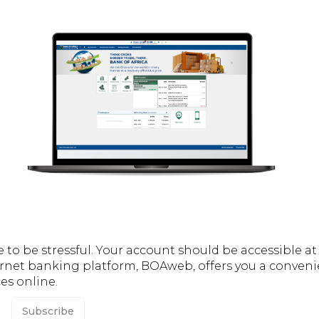
o be stressful. Your account should be accessible at a
rnet banking platform, BOAweb, offers you a conveni
es online.
Subscribe