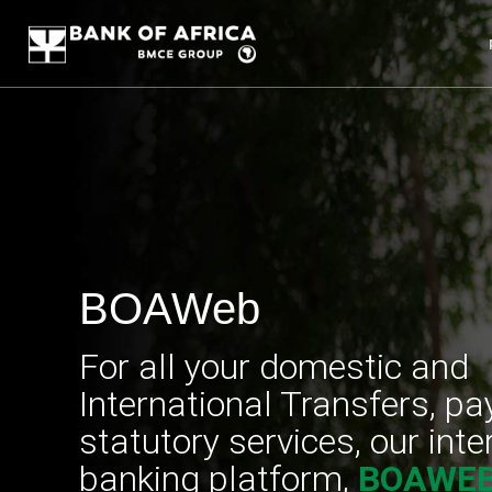
BOAWeb
For all your domestic and
International Transfers, p
statutory services, our inte
banking platform,
BOAWE