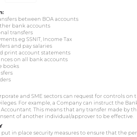
n:
ransfers between BOA accounts
other bank accounts
nal transfers
yments eg SSNIT, Income Tax
fers and pay salaries
d print account statements
ances on all bank accounts
e books
sfers
rders
porate and SME sectors can request for controls on t
ivileges. For example, a Company can instruct the Ban
its Accountant. This means that any transfer made by 
nsent of another individual/approver to be effective.
Y
ut in place security measures to ensure that the per