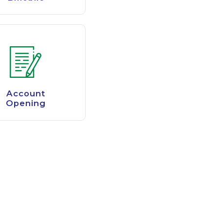
Account
Opening