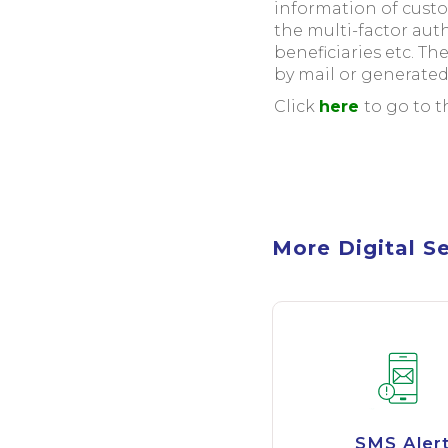
information of cust
the multi-factor au
beneficiaries etc. Th
by mail or generated
Click
here
to go to 
More Digital S
SMS Aler