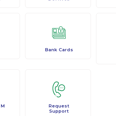
Bank Cards
TM
Request
Support