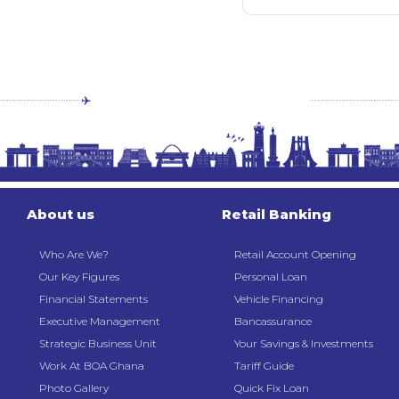
About us
Retail Banking
Who Are We?
Retail Account Opening
Our Key Figures
Personal Loan
Financial Statements
Vehicle Financing
Executive Management
Bancassurance
Strategic Business Unit
Your Savings & Investments
Work At BOA Ghana
Tariff Guide
Photo Gallery
Quick Fix Loan