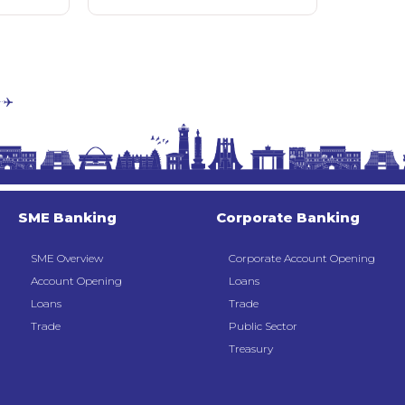
SME Banking
Corporate Banking
SME Overview
Corporate Account Opening
Account Opening
Loans
Loans
Trade
Trade
Public Sector
Treasury