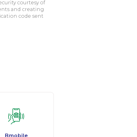
urity courtesy of
ents and creating
fication code sent
Bmobile