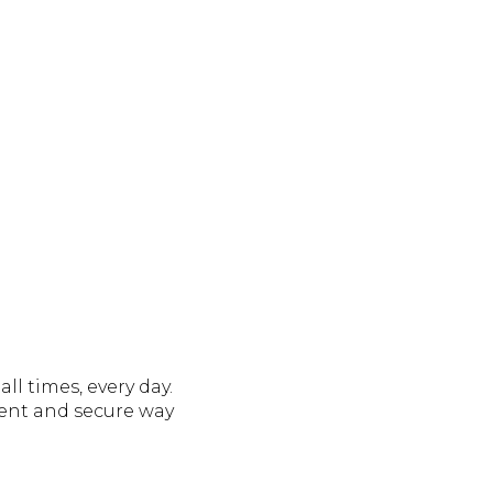
ll times, every day.
ent and secure way